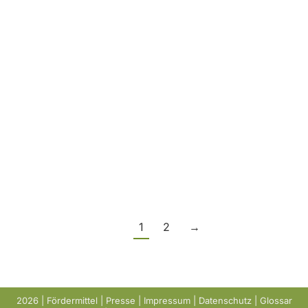
This year, we had the opportunity to take part
in the DWA conference in Wiesbaden for the
first time – an exciting event that offered us
many valuable insights into current
developments in the field of sewage sludge
and its recycling. In addition to inspiring
specialist presentations, we were also able to
hold numerous informative…
1
2
→
2026 |
Fördermittel
|
Presse
|
Impressum
|
Datenschutz
|
Glossar