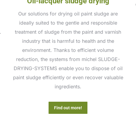
Oil-lacquer sludge drying
Our solutions for drying oil paint sludge are
ideally suited to the gentle and responsible
.
treatment of sludge from the paint and varnish
industry that is harmful to health and the
environment. Thanks to efficient volume
reduction, the systems from michel SLUDGE-
DRYING-SYSTEMS enable you to dispose of oil
paint sludge efficiently or even recover valuable
ingredients.
Find out more!