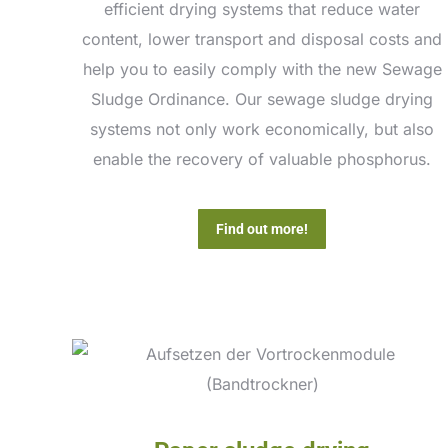
efficient drying systems that reduce water
content, lower transport and disposal costs and
help you to easily comply with the new Sewage
Sludge Ordinance. Our sewage sludge drying
systems not only work economically, but also
enable the recovery of valuable phosphorus.
Find out more!