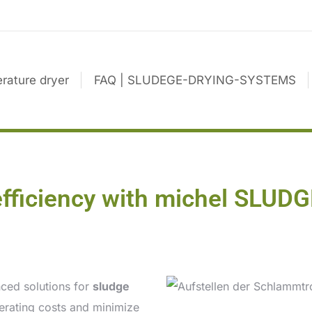
rature dryer
FAQ | SLUDEGE-DRYING-SYSTEMS
efficiency with michel SL
ced solutions for
sludge
perating costs and minimize