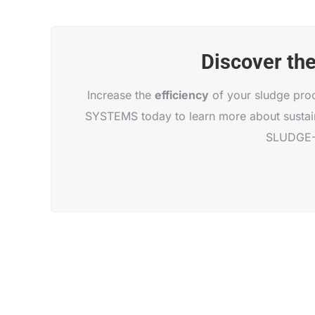
Discover th
Increase the
efficiency
of your sludge pro
SYSTEMS today to learn more about sustain
SLUDGE-D