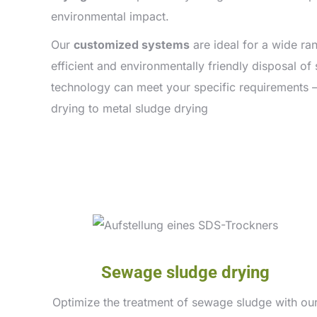
environmental impact.
Our
customized systems
are ideal for a wide ra
efficient and environmentally friendly disposal o
technology can meet your specific requirements 
drying to metal sludge drying
Sewage sludge drying
Optimize the treatment of sewage sludge with ou