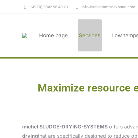
+49 (0) 9342 96 48 23
info@schlammtrocknung.com
Home page
Services
Low tempe
Maximize resource 
michel SLUDGE-DRYING-SYSTEMS
offers advan
drying
that are specifically designed to reduce o