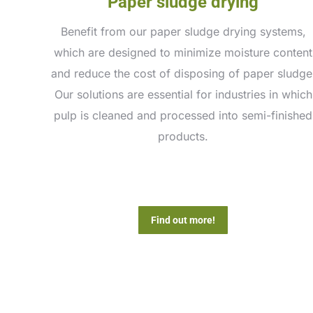
Paper sludge drying
Benefit from our paper sludge drying systems,
which are designed to minimize moisture content
and reduce the cost of disposing of paper sludge
Our solutions are essential for industries in which
pulp is cleaned and processed into semi-finished
products.
Find out more!