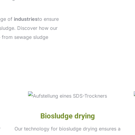
nge of
industries
to ensure
f sludge. Discover how our
– from sewage sludge
Biosludge drying
r
Our technology for biosludge drying ensures a