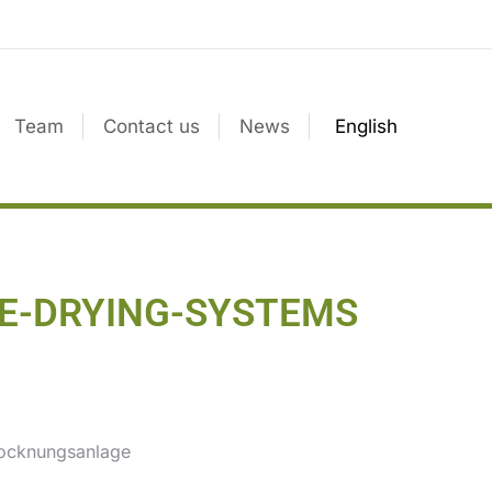
Team
Contact us
News
English
UDGE-DRYING-SYSTEMS