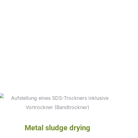
Metal sludge drying