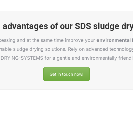
e advantages of our SDS sludge dr
cessing and at the same time improve your
environmental 
able sludge drying solutions. Rely on advanced technology
RYING-SYSTEMS for a gentle and environmentally friendl
Get in touch now!