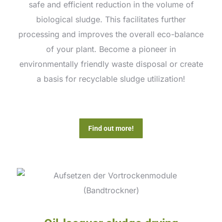
safe and efficient reduction in the volume of
biological sludge. This facilitates further
processing and improves the overall eco-balance
of your plant. Become a pioneer in
environmentally friendly waste disposal or create
a basis for recyclable sludge utilization!
Find out more!