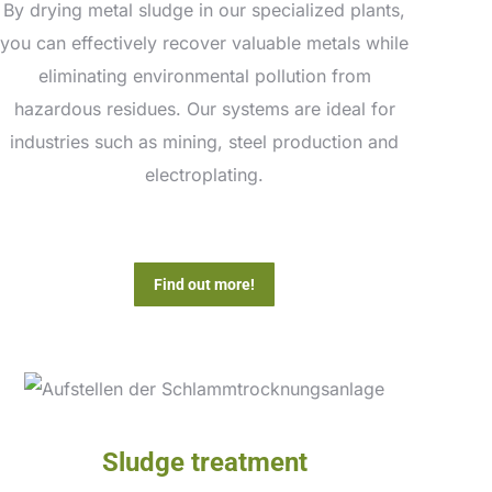
By drying metal sludge in our specialized plants,
you can effectively recover valuable metals while
eliminating environmental pollution from
hazardous residues. Our systems are ideal for
industries such as mining, steel production and
electroplating.
Find out more!
Sludge treatment