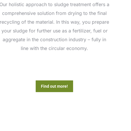
Our holistic approach to sludge treatment offers a
comprehensive solution from drying to the final
recycling of the material. In this way, you prepare
your sludge for further use as a fertilizer, fuel or
aggregate in the construction industry – fully in
line with the circular economy.
Find out more!