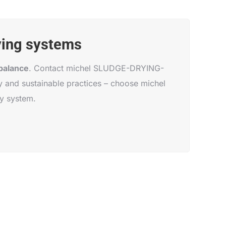
ying systems
balance
. Contact michel SLUDGE-DRYING-
 and sustainable practices – choose michel
y system.